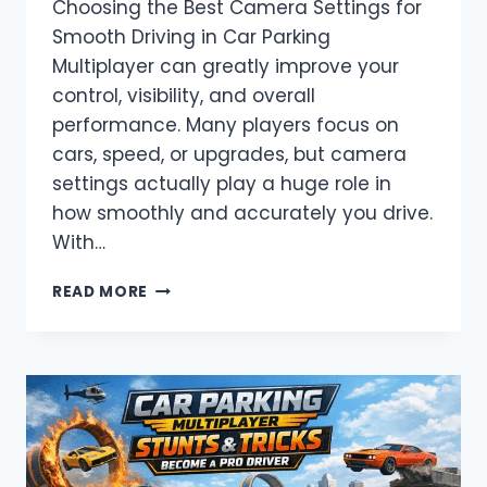
Choosing the Best Camera Settings for
Smooth Driving in Car Parking
Multiplayer can greatly improve your
control, visibility, and overall
performance. Many players focus on
cars, speed, or upgrades, but camera
settings actually play a huge role in
how smoothly and accurately you drive.
With…
BEST
READ MORE
CAMERA
SETTINGS
FOR
SMOOTH
DRIVING
IN
CAR
PARKING