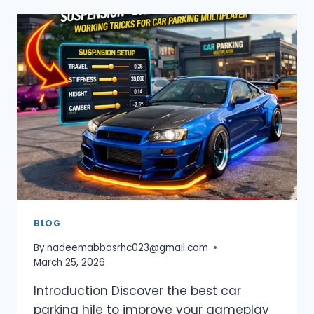
BEGINNER
GUIDE
2026
–
TIPS
&
TRICKS
FOR
NEW
PLAYERS
BLOG
By
nadeemabbasrhc023@gmail.com
March 25, 2026
Introduction Discover the best car
parking hile to improve your gameplay