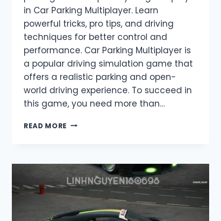
in Car Parking Multiplayer. Learn
powerful tricks, pro tips, and driving
techniques for better control and
performance. Car Parking Multiplayer is
a popular driving simulation game that
offers a realistic parking and open-
world driving experience. To succeed in
this game, you need more than…
CAR
READ MORE
PARKING
HILE
–
BEST
TRICKS
&
HACKS
IN
CAR