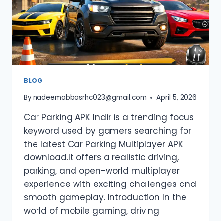
BLOG
By
nadeemabbasrhc023@gmail.com
April 5, 2026
Car Parking APK Indir is a trending focus
keyword used by gamers searching for
the latest Car Parking Multiplayer APK
download.It offers a realistic driving,
parking, and open-world multiplayer
experience with exciting challenges and
smooth gameplay. Introduction In the
world of mobile gaming, driving