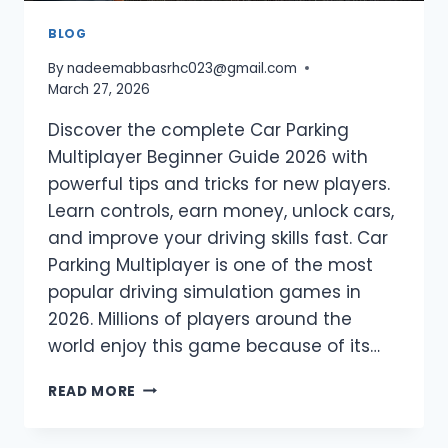
BLOG
By
nadeemabbasrhc023@gmail.com
March 27, 2026
Discover the complete Car Parking
Multiplayer Beginner Guide 2026 with
powerful tips and tricks for new players.
Learn controls, earn money, unlock cars,
and improve your driving skills fast. Car
Parking Multiplayer is one of the most
popular driving simulation games in
2026. Millions of players around the
world enjoy this game because of its…
CAR
READ MORE
PARKING
MULTIPLAYER