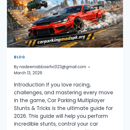
MULTIPLAYER
(2026)
BLOG
By
nadeemabbasrhc023@gmail.com
March 13, 2026
Introduction If you love racing,
challenges, and mastering every move
in the game, Car Parking Multiplayer
Stunts & Tricks is the ultimate guide for
2026. This guide will help you perform
incredible stunts, control your car