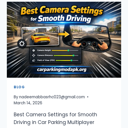
APK
UNLOCKED
EVERYTHING
—
DOWNLOAD
&
ENJOY
FULL
GAME
2026
BLOG
By
nadeemabbasrhc023@gmail.com
March 14, 2026
Best Camera Settings for Smooth
Driving in Car Parking Multiplayer