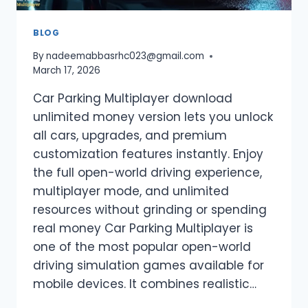
BLOG
By
nadeemabbasrhc023@gmail.com
March 17, 2026
Car Parking Multiplayer download
unlimited money version lets you unlock
all cars, upgrades, and premium
customization features instantly. Enjoy
the full open-world driving experience,
multiplayer mode, and unlimited
resources without grinding or spending
real money Car Parking Multiplayer is
one of the most popular open-world
driving simulation games available for
mobile devices. It combines realistic…