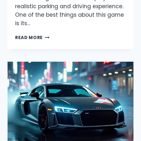
realistic parking and driving experience.
One of the best things about this game
is its…
CAR
READ MORE
PARKING
MULTIPLAYER
MOD
MENU