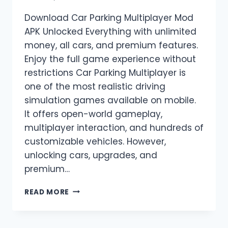
Download Car Parking Multiplayer Mod
APK Unlocked Everything with unlimited
money, all cars, and premium features.
Enjoy the full game experience without
restrictions Car Parking Multiplayer is
one of the most realistic driving
simulation games available on mobile.
It offers open-world gameplay,
multiplayer interaction, and hundreds of
customizable vehicles. However,
unlocking cars, upgrades, and
premium…
CAR
READ MORE
PARKING
MULTIPLAYER
MOD