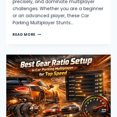
precisely, and dominate multiplayer
challenges. Whether you are a beginner
or an advanced player, these Car
Parking Multiplayer Stunts…
CAR
READ MORE
PARKING
MULTIPLAYER
STUNTS
&
TRICKS
–
BECOME
A
PRO
DRIVER