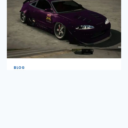
IN
CAR
PARKING
MULTIPLAYER
(2026)
BLOG
By
nadeemabbasrhc023@gmail.com
March 10, 2026
Introduction The Best Suspension Setup
in Car Parking Multiplayer is essential for
smooth driving, precise handling, and
better overall control of your cars. A
proper suspension setup not only