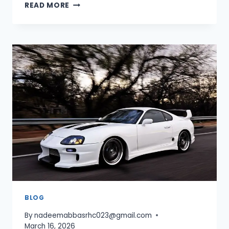
CAR
READ MORE
PARKING
MULTIPLAYER
DOWNLOAD
UNLIMITED
MONEY
—
LATEST
MOD
APK
GUIDE
2026
BLOG
By
nadeemabbasrhc023@gmail.com
March 16, 2026