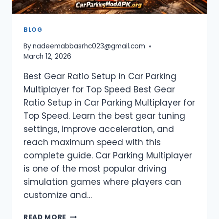
BLOG
By
nadeemabbasrhc023@gmail.com
March 12, 2026
Best Gear Ratio Setup in Car Parking
Multiplayer for Top Speed Best Gear
Ratio Setup in Car Parking Multiplayer for
Top Speed. Learn the best gear tuning
settings, improve acceleration, and
reach maximum speed with this
complete guide. Car Parking Multiplayer
is one of the most popular driving
simulation games where players can
customize and…
BEST
READ MORE