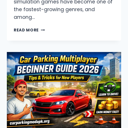
simulation games have become one of
the fastest-growing genres, and
among…
CAR
READ MORE
PARKING
APK
INDIR
–
FULL
GUIDE
(2026)