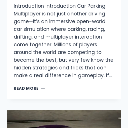
Introduction Introduction Car Parking
Multiplayer is not just another driving
game—it’s an immersive open-world
car simulation where parking, racing,
drifting, and multiplayer interaction
come together. Millions of players
around the world are competing to
become the best, but very few know the
hidden strategies and tricks that can
make a real difference in gameplay. If…
TOP
READ MORE
SECRET
TIPS
TO
BECOME
A
PRO