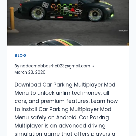
PARKING
MULTIPLAYER
(2026
GUIDE)
BLOG
By
nadeemabbasrhc023@gmail.com
March 23, 2026
Download Car Parking Multiplayer Mod
Menu to unlock unlimited money, all
cars, and premium features. Learn how
to install Car Parking Multiplayer Mod
Menu safely on Android. Car Parking
Multiplayer is an advanced driving
simulation game that offers players a