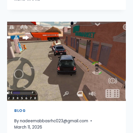
GEAR
RATIO
SETUP
IN
CAR
PARKING
MULTIPLAYER
FOR
TOP
SPEED
2026
BLOG
By
nadeemabbasrhc023@gmail.com
March 11, 2026