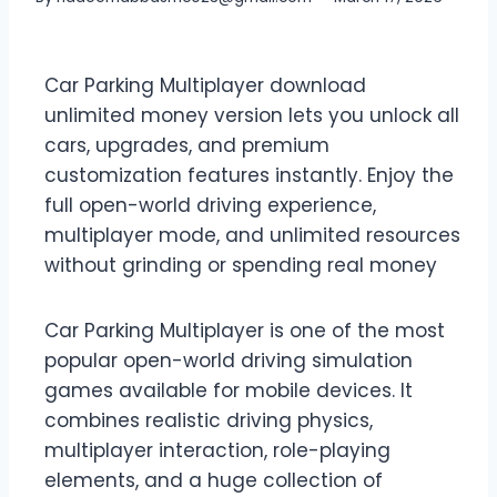
Car Parking Multiplayer download
unlimited money version lets you unlock all
cars, upgrades, and premium
customization features instantly. Enjoy the
full open-world driving experience,
multiplayer mode, and unlimited resources
without grinding or spending real money
Car Parking Multiplayer is one of the most
popular open-world driving simulation
games available for mobile devices. It
combines realistic driving physics,
multiplayer interaction, role-playing
elements, and a huge collection of