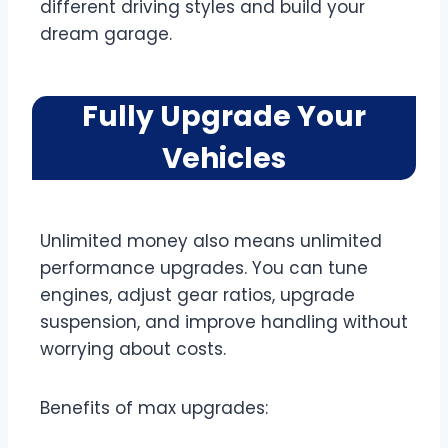
different driving styles and build your
dream garage.
Fully Upgrade Your
Vehicles
Unlimited money also means unlimited
performance upgrades. You can tune
engines, adjust gear ratios, upgrade
suspension, and improve handling without
worrying about costs.
Benefits of max upgrades: