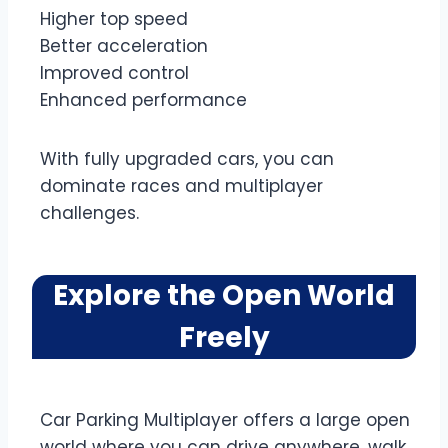
Higher top speed
Better acceleration
Improved control
Enhanced performance
With fully upgraded cars, you can
dominate races and multiplayer
challenges.
Explore the Open World
Freely
Car Parking Multiplayer offers a large open
world where you can drive anywhere, walk