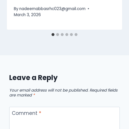
By
nadeemabbasrhc023@gmail.com
March 3, 2026
Leave a Reply
Your email address will not be published.
Required fields
are marked
*
Comment
*