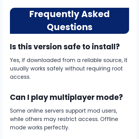
Frequently Asked
Questions
Is this version safe to install?
Yes, if downloaded from a reliable source, it
usually works safely without requiring root
access.
Can I play multiplayer mode?
Some online servers support mod users,
while others may restrict access. Offline
mode works perfectly.