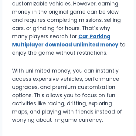
customizable vehicles. However, earning
money in the original game can be slow
and requires completing missions, selling
cars, or grinding for hours. That’s why
many players search for
Car Parking
Multiplayer download unlimited money
to
enjoy the game without restrictions.
With unlimited money, you can instantly
access expensive vehicles, performance
upgrades, and premium customization
options. This allows you to focus on fun
activities like racing, drifting, exploring
maps, and playing with friends instead of
worrying about in-game currency.