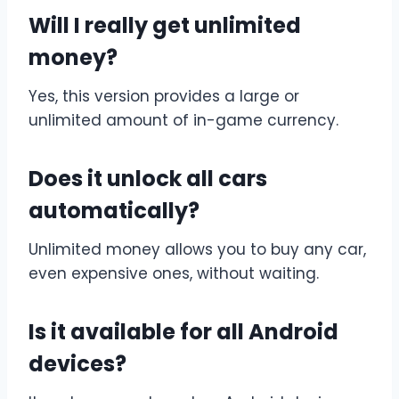
Will I really get unlimited
money?
Yes, this version provides a large or
unlimited amount of in-game currency.
Does it unlock all cars
automatically?
Unlimited money allows you to buy any car,
even expensive ones, without waiting.
Is it available for all Android
devices?