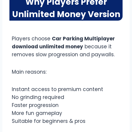
Why Players Prefer
Unlimited Money Version
Players choose
Car Parking Multiplayer
download unlimited money
because it
removes slow progression and paywalls.
Main reasons:
Instant access to premium content
No grinding required
Faster progression
More fun gameplay
Suitable for beginners & pros