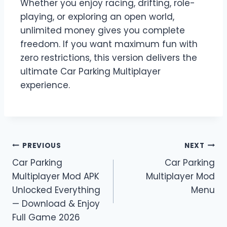
Whether you enjoy racing, drifting, role-
playing, or exploring an open world,
unlimited money gives you complete
freedom. If you want maximum fun with
zero restrictions, this version delivers the
ultimate Car Parking Multiplayer
experience.
Post
PREVIOUS
NEXT
Car Parking
Car Parking
navigation
Multiplayer Mod APK
Multiplayer Mod
Unlocked Everything
Menu
— Download & Enjoy
Full Game 2026