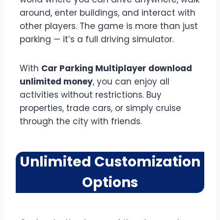
around, enter buildings, and interact with
other players. The game is more than just
parking — it’s a full driving simulator.
With
Car Parking Multiplayer download
unlimited money
, you can enjoy all
activities without restrictions. Buy
properties, trade cars, or simply cruise
through the city with friends.
Unlimited Customization
Options