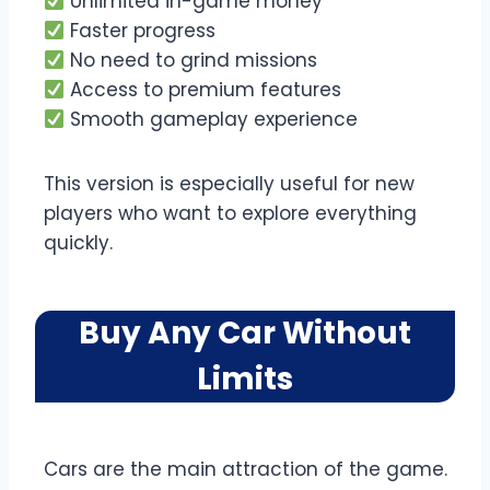
Unlimited in-game money
Faster progress
No need to grind missions
Access to premium features
Smooth gameplay experience
This version is especially useful for new
players who want to explore everything
quickly.
Buy Any Car Without
Limits
Cars are the main attraction of the game.