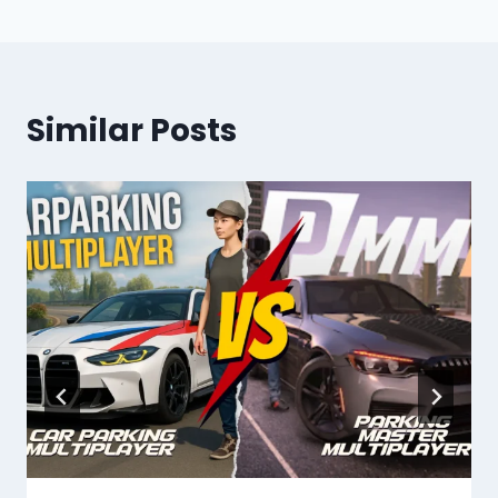
Similar Posts