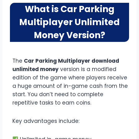
What is Car Parking
Multiplayer Unlimited
Money Version?
The
Car Parking Multiplayer download
unlimited money
version is a modified
edition of the game where players receive
a huge amount of in-game cash from the
start. You don’t need to complete
repetitive tasks to earn coins.
Key advantages include: