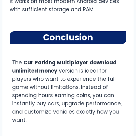
It works on most modern Android devices
with sufficient storage and RAM.
Conclusion
The
Car Parking Multiplayer download
unlimited money
version is ideal for
players who want to experience the full
game without limitations. Instead of
spending hours earning coins, you can
instantly buy cars, upgrade performance,
and customize vehicles exactly how you
want.