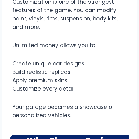
Customization is one of the strongest
features of the game. You can modify
paint, vinyls, rims, suspension, body kits,
and more.
Unlimited money allows you to:
Create unique car designs
Build realistic replicas
Apply premium skins
Customize every detail
Your garage becomes a showcase of
personalized vehicles.