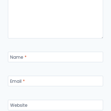
Name
*
Email
*
Website