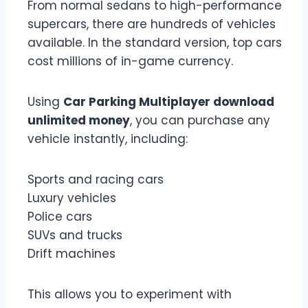
From normal sedans to high-performance
supercars, there are hundreds of vehicles
available. In the standard version, top cars
cost millions of in-game currency.
Using
Car Parking Multiplayer download
unlimited money
, you can purchase any
vehicle instantly, including:
Sports and racing cars
Luxury vehicles
Police cars
SUVs and trucks
Drift machines
This allows you to experiment with